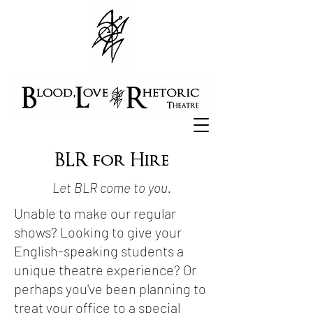
BLR for Hire
Let BLR come to you.
Unable to make our regular
shows? Looking to give your
English-speaking students a
unique theatre experience? Or
perhaps you've been planning to
treat your office to a special