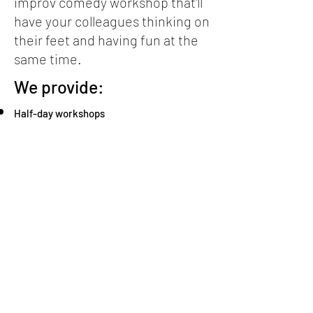
improv comedy workshop that'll
have your colleagues thinking on
their feet and having fun at the
same time.
We provide:
Half-day workshops
Full-day workshops
The Improv Comedy Show performed solely
for your company/school
The Improv Comedy Show plus a 2-hour
workshop
Weekend intensives
For details and prices, click
here
.
To contact us, click
here
.
blrtheatre@gmail.com
+420 ‭728 206 951‬