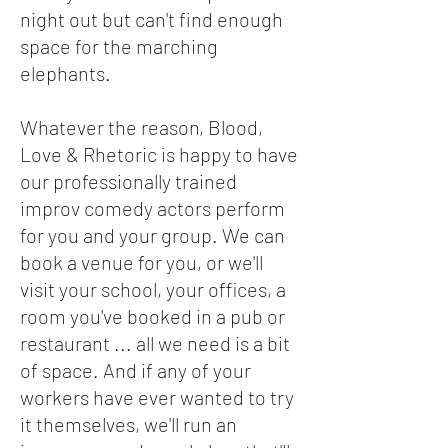
night out but can't find enough
space for the marching
elephants.
Whatever the reason, Blood,
Love & Rhetoric is happy to have
our professionally trained
improv comedy actors perform
for you and your group. We can
book a venue for you, or we'll
visit your school, your offices, a
room you've booked in a pub or
restaurant ... all we need is a bit
of space. And if any of your
workers have ever wanted to try
it themselves, we'll run an