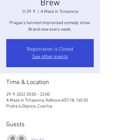
Brew
čt 29. 9.
  |  
A Maze in Tchaiovna
Prague's funniest improvised comedy show.
Brand new every week.
Registration is Closed
See other events
Time & Location
29. 9. 2022 20:00 – 22:00
A Maze in Tchaiovna, Kafkova 607/18, 160 00
Praha 6-Dejvice, Czechia
Guests