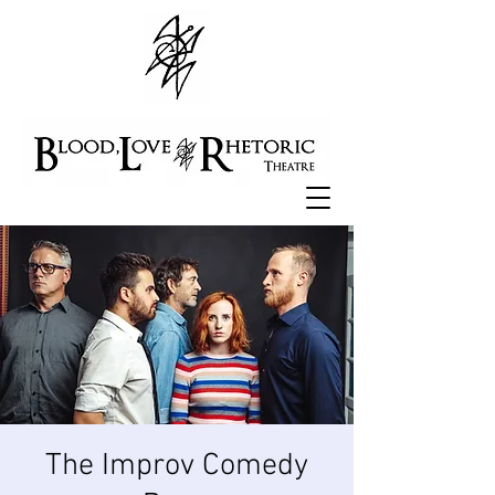
The Improv Comedy