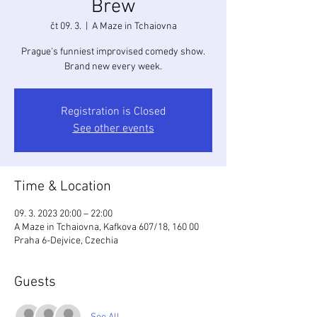
Brew
čt 09. 3.
  |  
A Maze in Tchaiovna
Prague's funniest improvised comedy show.
Brand new every week.
Registration is Closed
See other events
Time & Location
09. 3. 2023 20:00 – 22:00
A Maze in Tchaiovna, Kafkova 607/18, 160 00
Praha 6-Dejvice, Czechia
Guests