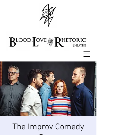
The Improv Comedy