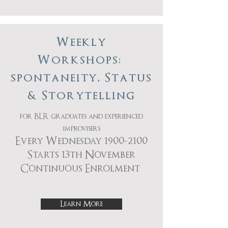
Weekly
Workshops:
spontaneity, Status
& Storytelling
for BLR graduates and experienced
improvisers
Every Wednesday
1900-2100
Starts 13th November
Continuous Enrolment
Learn More