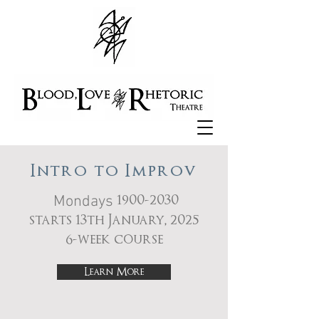
Intro to Improv
Mondays
1900-2030
starts 13th January, 2025
6-week course
Learn More