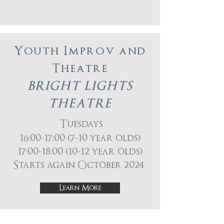
Youth Improv and
Theatre
BRIGHT LIGHTS
THEATRE
Tuesdays
16:00-17:00 (7-10 year olds)
17:00-18:00 (10-12 year olds)
Starts again October 2024
Learn More